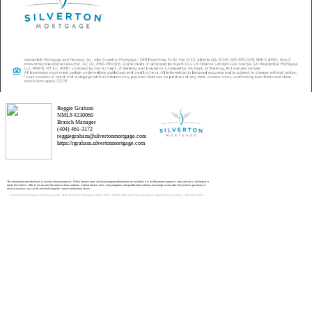
Reggie Graham
NMLS #230060
Branch Manager
(404) 461-3172
reggiegraham@silvertonmortgage.com
https://rgraham.silvertonmortgage.com
The information provided here is for educational purposes. When interest rates and loan program information are included, it is for illustration purposes only and not a solicitation or
quote for services. This is not an advertisement or loan estimate. Current interest rates, loan programs and qualification criteria can change at any time. If you have questions or
need assistance, we can be reached using the contact information above.